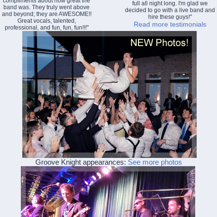
compliments about how great the
full all night long. I'm glad we
band was. They truly went above
decided to go with a live band and
and beyond; they are AWESOME!!
hire these guys!"
Great vocals, talented,
Read more testimonials
professional, and fun, fun, fun!!!"
Groove Knight appearances:
See more photos