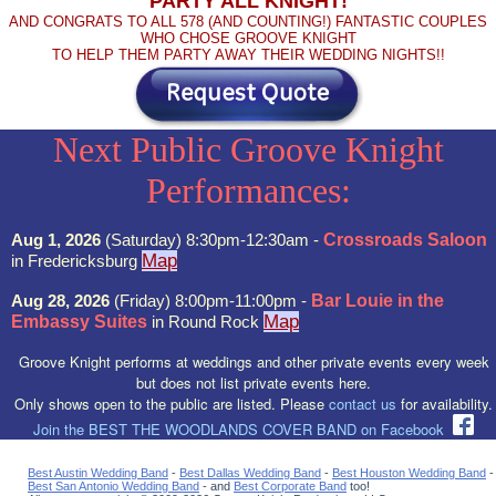
PARTY ALL KNIGHT!
AND CONGRATS TO ALL 578 (AND COUNTING!) FANTASTIC COUPLES
WHO CHOSE GROOVE KNIGHT
TO HELP THEM PARTY AWAY THEIR WEDDING NIGHTS!!
Next Public Groove Knight
Performances:
Aug 1, 2026
(Saturday) 8:30pm-12:30am -
Crossroads Saloon
Map
in Fredericksburg
Aug 28, 2026
(Friday) 8:00pm-11:00pm -
Bar Louie in the
Map
Embassy Suites
in Round Rock
Groove Knight performs at weddings and other private events every week
but does not list private events here.
Only shows open to the public are listed. Please
contact us
for availability.
Join the BEST THE WOODLANDS COVER BAND on Facebook
Best Austin Wedding Band
-
Best Dallas Wedding Band
-
Best Houston Wedding Band
-
Best San Antonio Wedding Band
- and
Best Corporate Band
too!