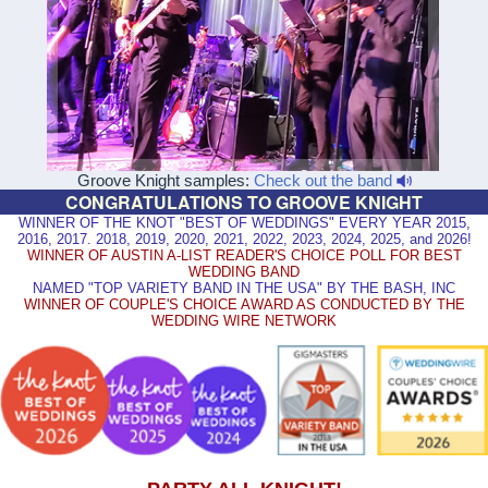
Groove Knight samples:
Check out the band
CONGRATULATIONS TO GROOVE KNIGHT
WINNER OF THE KNOT "BEST OF WEDDINGS" EVERY YEAR 2015,
2016, 2017. 2018, 2019, 2020, 2021, 2022, 2023, 2024, 2025, and 2026!
WINNER OF AUSTIN A-LIST READER'S CHOICE POLL FOR BEST
WEDDING BAND
NAMED "TOP VARIETY BAND IN THE USA" BY THE BASH, INC
WINNER OF COUPLE'S CHOICE AWARD AS CONDUCTED BY THE
WEDDING WIRE NETWORK