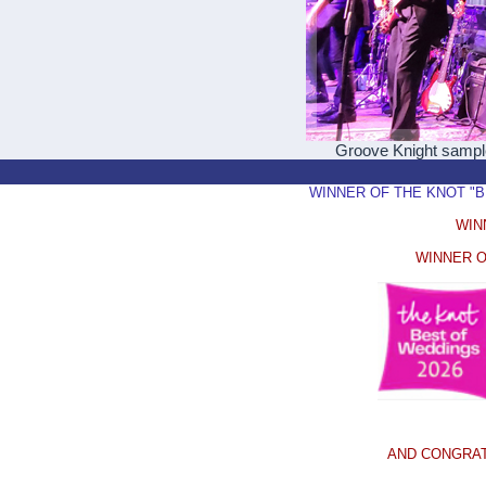
Groove Knight samp
WINNER OF THE KNOT "BEST
WIN
WINNER O
AND CONGRAT