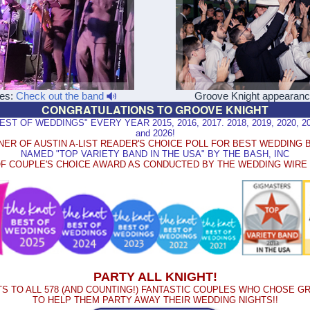
les:
Check out the band
Groove Knight appearan
CONGRATULATIONS TO GROOVE KNIGHT
 OF WEDDINGS" EVERY YEAR 2015, 2016, 2017. 2018, 2019, 2020, 2021
and 2026!
NER OF AUSTIN A-LIST READER'S CHOICE POLL FOR BEST WEDDING 
NAMED "TOP VARIETY BAND IN THE USA" BY THE BASH, INC
F COUPLE'S CHOICE AWARD AS CONDUCTED BY THE WEDDING WIR
PARTY ALL KNIGHT!
S TO ALL 578 (AND COUNTING!) FANTASTIC COUPLES WHO CHOSE G
TO HELP THEM PARTY AWAY THEIR WEDDING NIGHTS!!