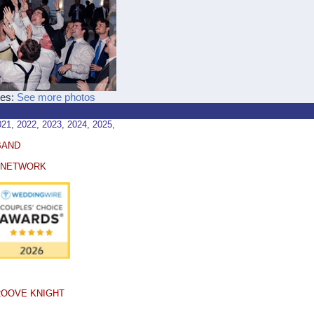
ces:
See more photos
, 2022, 2023, 2024, 2025,
BAND
E NETWORK
ROOVE KNIGHT