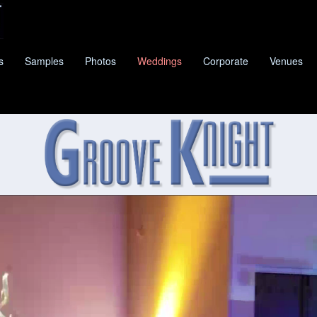
s
Samples
Photos
Weddings
Corporate
Venues
KNIGHT
IS DRIPPING SPRINGS'S PREMIER CLASS