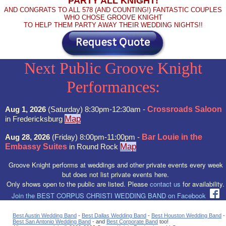
PARTY ALL KNIGHT!
AND CONGRATS TO ALL 578 (AND COUNTING!) FANTASTIC COUPLES
WHO CHOSE GROOVE KNIGHT
TO HELP THEM PARTY AWAY THEIR WEDDING NIGHTS!!
Next Public Groove Knight
Performances:
Aug 1, 2026
(Saturday) 8:30pm-12:30am -
Crossroads Saloon
Map
in Fredericksburg
Aug 28, 2026
(Friday) 8:00pm-11:00pm -
Bar Louie in the
Map
Embassy Suites
in Round Rock
Groove Knight performs at weddings and other private events every week
but does not list private events here.
Only shows open to the public are listed. Please
contact us
for availability.
Join the BEST CORPUS CHRISTI WEDDING BAND on Facebook
Best Austin Wedding Band
-
Best Dallas Wedding Band
-
Best Houston Wedding Band
-
Best San Antonio Wedding Band
- and
Best Corporate Band
too!