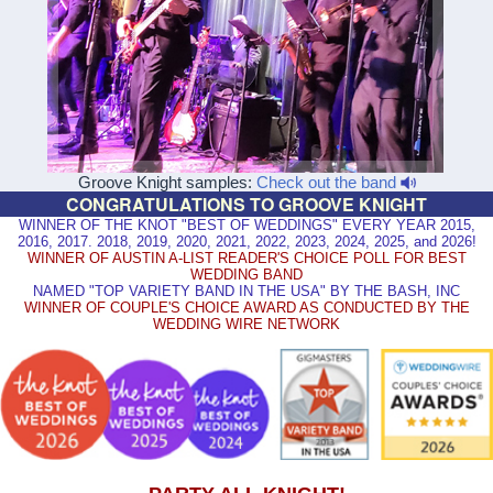
Groove Knight samples:
Check out the band
CONGRATULATIONS TO GROOVE KNIGHT
WINNER OF THE KNOT "BEST OF WEDDINGS" EVERY YEAR 2015,
2016, 2017. 2018, 2019, 2020, 2021, 2022, 2023, 2024, 2025, and 2026!
WINNER OF AUSTIN A-LIST READER'S CHOICE POLL FOR BEST
WEDDING BAND
NAMED "TOP VARIETY BAND IN THE USA" BY THE BASH, INC
WINNER OF COUPLE'S CHOICE AWARD AS CONDUCTED BY THE
WEDDING WIRE NETWORK