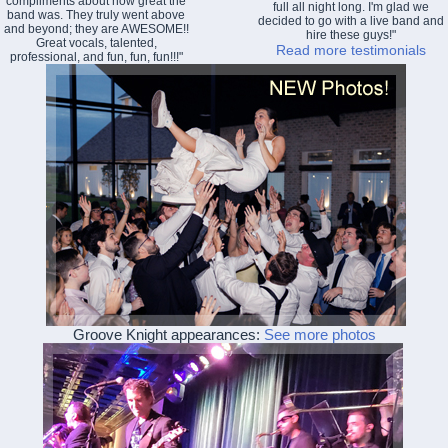
compliments about how great the
full all night long. I'm glad we
band was. They truly went above
decided to go with a live band and
and beyond; they are AWESOME!!
hire these guys!"
Great vocals, talented,
Read more testimonials
professional, and fun, fun, fun!!!"
Groove Knight appearances:
See more photos