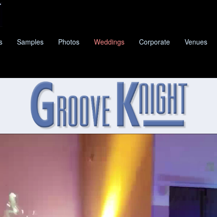
s
Samples
Photos
Weddings
Corporate
Venues
E KNIGHT
IS DRIFTWOOD'S PREMIER CLASSIC P