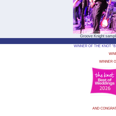
Groove Knight samp
WINNER OF THE KNOT "BEST
WIN
WINNER O
AND CONGRAT