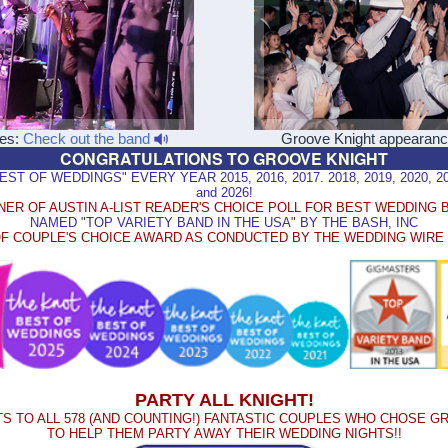
les:
Check out the band
Groove Knight appearan
CONGRATULATIONS TO GROOVE KNIGHT
 OF WEDDINGS" EVERY YEAR 2015, 2016, 2017. 2018, 2019, 2020, 2021
and 2026!
NER OF AUSTIN A-LIST READER'S CHOICE POLL FOR BEST WEDDING 
NAMED "TOP VARIETY BAND IN THE USA" BY THE BASH, INC
F COUPLE'S CHOICE AWARD AS CONDUCTED BY THE WEDDING WIR
PARTY ALL KNIGHT!
S TO ALL 578 (AND COUNTING!) FANTASTIC COUPLES WHO CHOSE G
TO HELP THEM PARTY AWAY THEIR WEDDING NIGHTS!!