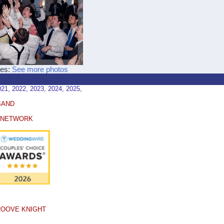
ces:
See more photos
, 2022, 2023, 2024, 2025,
BAND
E NETWORK
ROOVE KNIGHT